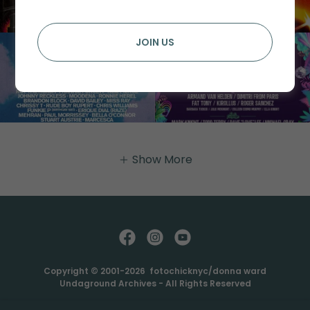
JOIN US
Show More
Copyright © 2001-2026 fotochicknyc/donna ward
Undaground Archives - All Rights Reserved