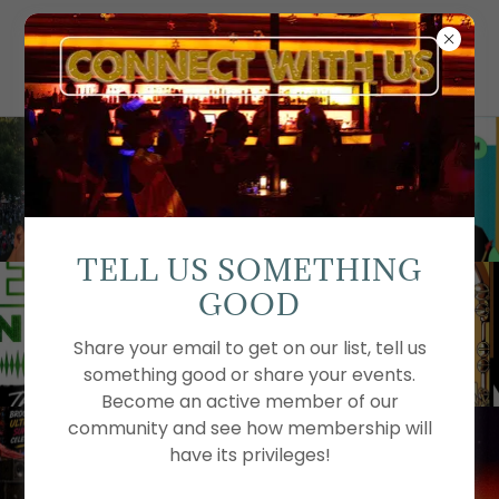
TELL US SOMETHING
GOOD
Share your email to get on our list, tell us
something good or share your events.
Become an active member of our
community and see how membership will
have its privileges!